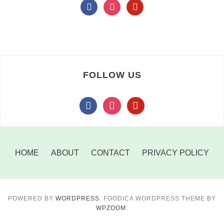
facebook
instagram
pinterest
FOLLOW US
facebook
instagram
pinterest
HOME
ABOUT
CONTACT
PRIVACY POLICY
POWERED BY
WORDPRESS.
FOODICA WORDPRESS THEME BY
WPZOOM.