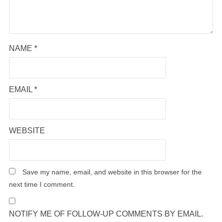
NAME
*
EMAIL
*
WEBSITE
Save my name, email, and website in this browser for the
next time I comment.
NOTIFY ME OF FOLLOW-UP COMMENTS BY EMAIL.