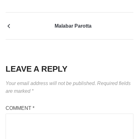
Malabar Parotta
LEAVE A REPLY
Your email address will not be published.
Required fields
are marked
*
COMMENT
*