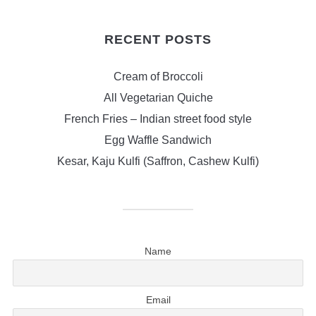
RECENT POSTS
Cream of Broccoli
All Vegetarian Quiche
French Fries – Indian street food style
Egg Waffle Sandwich
Kesar, Kaju Kulfi (Saffron, Cashew Kulfi)
Name
Email