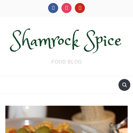
facebook
instagram
pinterest
FOOD BLOG