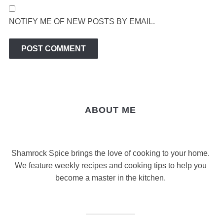
NOTIFY ME OF NEW POSTS BY EMAIL.
ABOUT ME
Shamrock Spice brings the love of cooking to your home.
We feature weekly recipes and cooking tips to help you
become a master in the kitchen.