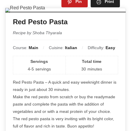
Pin
Print
Red Pesto Pasta
Recipe by Shoba Thyarala
Course:
Main
Cuisine:
Italian
Difficulty:
Easy
Servings
Total time
4-5
servings
30
minutes
Red Pesto Pasta – A quick and easy weeknight dinner is
ready in just about 30 minutes.
Make the red pesto from scratch or buy the readymade
paste and complete the pasta with the addition of
vegetables and or with a meat protein of your choice.
The red pesto pasta is very inviting with its bright color,
full of flavor and rich in taste. Buon appetito!