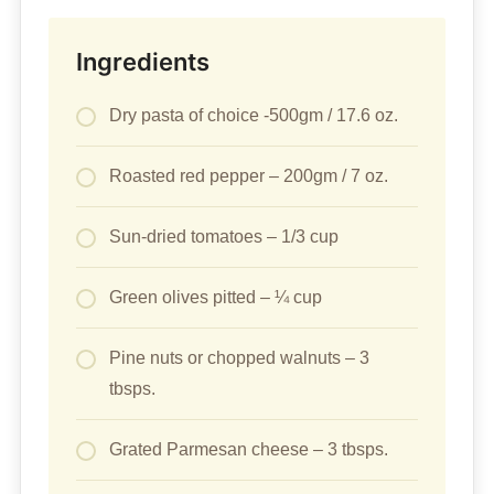
Ingredients
Dry pasta of choice -500gm / 17.6 oz.
Roasted red pepper – 200gm / 7 oz.
Sun-dried tomatoes – 1/3 cup
Green olives pitted – ¼ cup
Pine nuts or chopped walnuts – 3
tbsps.
Grated Parmesan cheese – 3 tbsps.