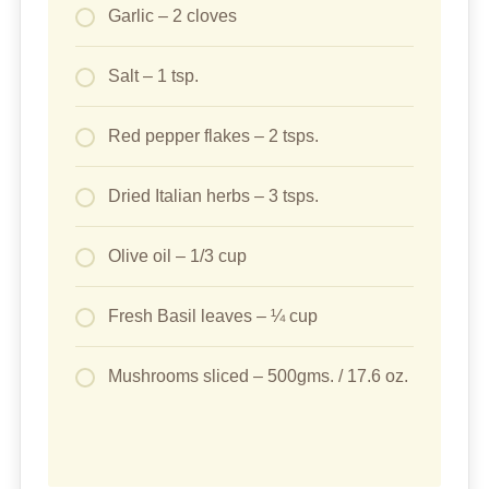
Garlic – 2 cloves
Salt – 1 tsp.
Red pepper flakes – 2 tsps.
Dried Italian herbs – 3 tsps.
Olive oil – 1/3 cup
Fresh Basil leaves – ¼ cup
Mushrooms sliced – 500gms. / 17.6 oz.