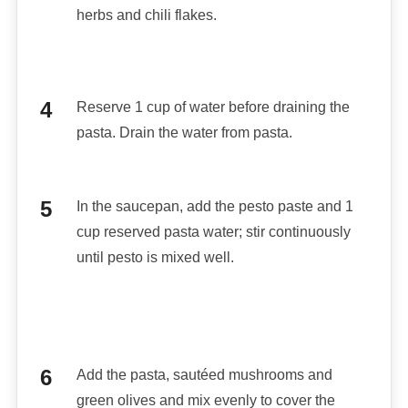
herbs and chili flakes.
Reserve 1 cup of water before draining the
pasta. Drain the water from pasta.
In the saucepan, add the pesto paste and 1
cup reserved pasta water; stir continuously
until pesto is mixed well.
Add the pasta, sautéed mushrooms and
green olives and mix evenly to cover the