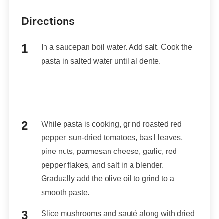
Directions
In a saucepan boil water. Add salt. Cook the
pasta in salted water until al dente.
While pasta is cooking, grind roasted red
pepper, sun-dried tomatoes, basil leaves,
pine nuts, parmesan cheese, garlic, red
pepper flakes, and salt in a blender.
Gradually add the olive oil to grind to a
smooth paste.
Slice mushrooms and sauté along with dried