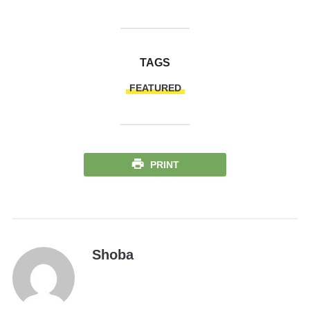
TAGS
FEATURED
PRINT
Shoba