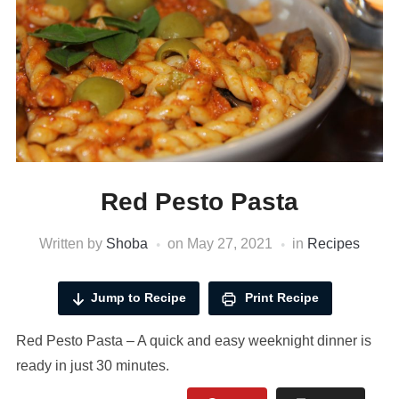
Red Pesto Pasta
Written by
Shoba
on
May 27, 2021
in
Recipes
Jump to Recipe
Print Recipe
Red Pesto Pasta – A quick and easy weeknight dinner is
ready in just 30 minutes.