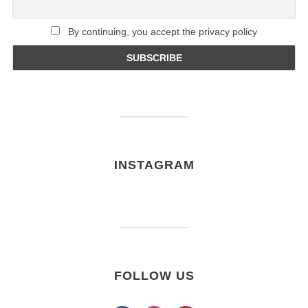
By continuing, you accept the privacy policy
INSTAGRAM
FOLLOW US