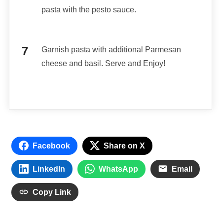
pasta with the pesto sauce.
Garnish pasta with additional Parmesan
cheese and basil. Serve and Enjoy!
Facebook
Share on X
LinkedIn
WhatsApp
Email
Copy Link