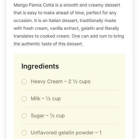
Mango Panna Cotta is a smooth and creamy dessert
that is easy to make ahead of time, perfect for any
occasion. It is an Italian dessert, traditionally made
with fresh cream, vanilla extract, gelatin and literally
translates to cooked cream. One can add rum to bring
the authentic taste of this dessert.
Ingredients
Heavy Cream – 2 ½ cups
Milk – ½ cup
Sugar – ½ cup
Unflavored gelatin powder – 1