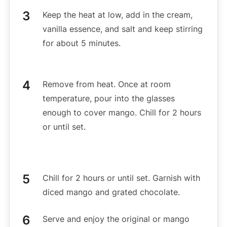
Keep the heat at low, add in the cream,
vanilla essence, and salt and keep stirring
for about 5 minutes.
Remove from heat. Once at room
temperature, pour into the glasses
enough to cover mango. Chill for 2 hours
or until set.
Chill for 2 hours or until set. Garnish with
diced mango and grated chocolate.
Serve and enjoy the original or mango