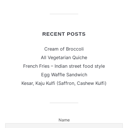
RECENT POSTS
Cream of Broccoli
All Vegetarian Quiche
French Fries – Indian street food style
Egg Waffle Sandwich
Kesar, Kaju Kulfi (Saffron, Cashew Kulfi)
Name