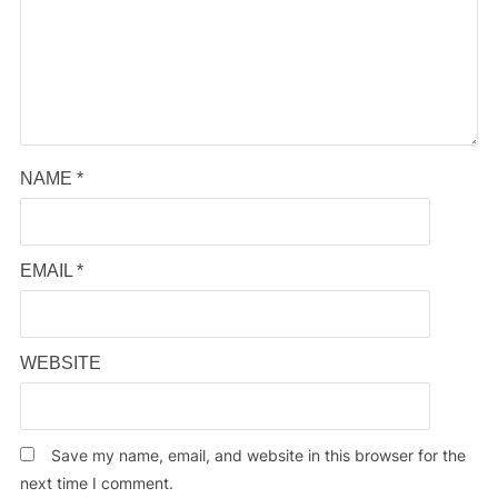
NAME
*
EMAIL
*
WEBSITE
Save my name, email, and website in this browser for the
next time I comment.