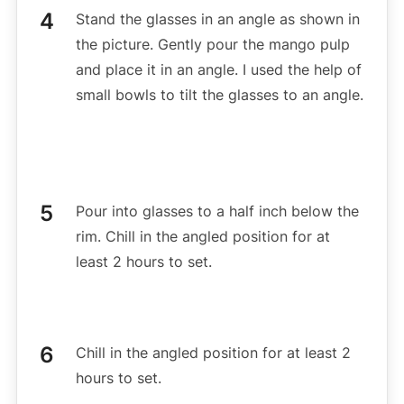
Stand the glasses in an angle as shown in
the picture. Gently pour the mango pulp
and place it in an angle. I used the help of
small bowls to tilt the glasses to an angle.
Pour into glasses to a half inch below the
rim. Chill in the angled position for at
least 2 hours to set.
Chill in the angled position for at least 2
hours to set.