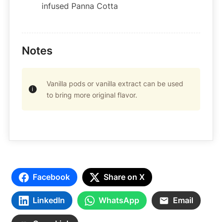
infused Panna Cotta
Notes
Vanilla pods or vanilla extract can be used
to bring more original flavor.
Facebook
Share on X
LinkedIn
WhatsApp
Email