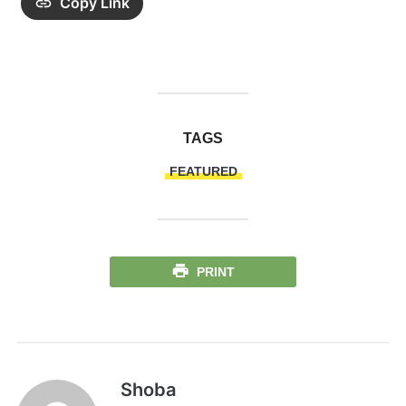
Copy Link
TAGS
FEATURED
PRINT
Shoba