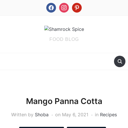
facebook
instagram
pinterest
FOOD BLOG
Mango Panna Cotta
Written by
Shoba
on
May 6, 2021
in
Recipes