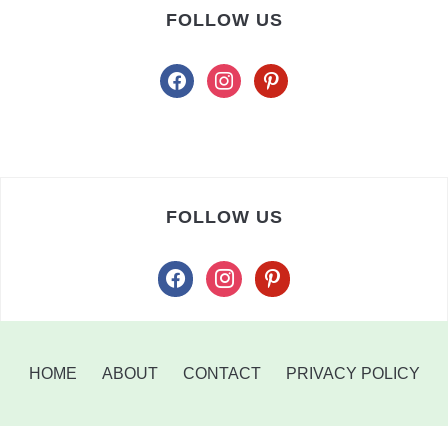
FOLLOW US
facebook
instagram
pinterest
FOLLOW US
facebook
instagram
pinterest
HOME
ABOUT
CONTACT
PRIVACY POLICY