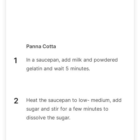
Panna Cotta
In a saucepan, add milk and powdered
gelatin and wait 5 minutes.
Heat the saucepan to low- medium, add
sugar and stir for a few minutes to
dissolve the sugar.