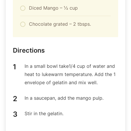
Diced Mango – ½ cup
Chocolate grated – 2 tbsps.
Directions
In a small bowl take1/4 cup of water and
heat to lukewarm temperature. Add the 1
envelope of gelatin and mix well.
In a saucepan, add the mango pulp.
Stir in the gelatin.