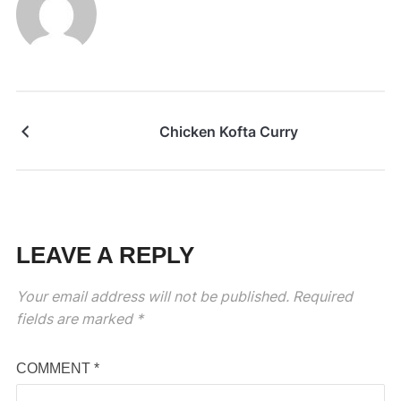
Chicken Kofta Curry
LEAVE A REPLY
Your email address will not be published.
Required
fields are marked
*
COMMENT
*