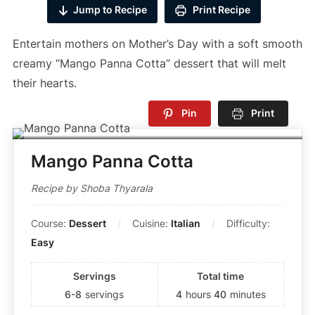
Jump to Recipe
Print Recipe
Entertain mothers on Mother’s Day with a soft smooth
creamy “Mango Panna Cotta” dessert that will melt
their hearts.
Pin
Print
Mango Panna Cotta
Recipe by Shoba Thyarala
Course:
Dessert
Cuisine:
Italian
Difficulty:
Easy
Servings
Total time
6-8
servings
4
hours
40
minutes