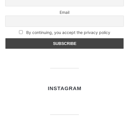
Email
By continuing, you accept the privacy policy
INSTAGRAM