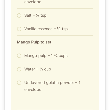
envelope
Salt – ¼ tsp.
Vanilla essence – ½ tsp.
Mango Pulp to set
Mango pulp – 1 ¾ cups
Water – ¼ cup
Unflavored gelatin powder – 1
envelope