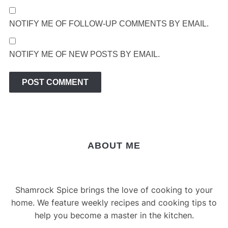
NOTIFY ME OF FOLLOW-UP COMMENTS BY EMAIL.
NOTIFY ME OF NEW POSTS BY EMAIL.
ABOUT ME
Shamrock Spice brings the love of cooking to your
home. We feature weekly recipes and cooking tips to
help you become a master in the kitchen.